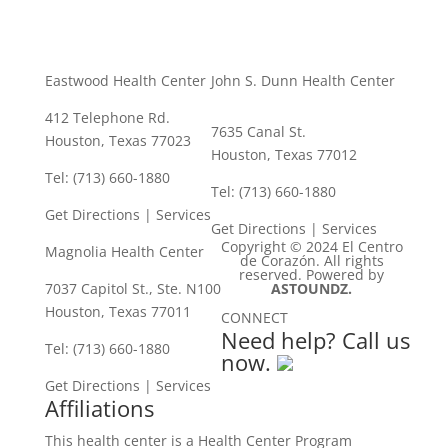
Eastwood Health Center
John S. Dunn Health Center
412 Telephone Rd.
7635 Canal St.
Houston, Texas 77023
Houston, Texas 77012
Tel: (713) 660-1880
Tel: (713) 660-1880
Get Directions
|
Services
Get Directions
|
Services
Copyright © 2024 El Centro
Magnolia Health Center
de Corazón. All rights
reserved. Powered by
7037 Capitol St., Ste. N100
ASTOUNDZ.
Houston, Texas 77011
CONNECT
Need help? Call us
Tel: (713) 660-1880
now.
Get Directions
|
Services
Affiliations
This health center is a Health Center Program