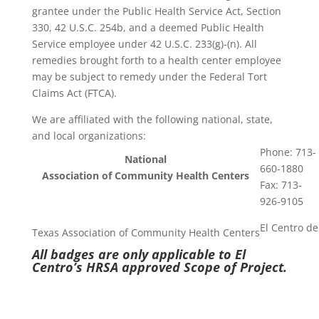
grantee under the Public Health Service Act, Section
330, 42 U.S.C. 254b, and a deemed Public Health
Service employee under 42 U.S.C. 233(g)-(n). All
remedies brought forth to a health center employee
may be subject to remedy under the Federal Tort
Claims Act (FTCA).
We are affiliated with the following national, state,
and local organizations:
Phone: 713-
National
660-1880
Association of Community Health Centers
Fax: 713-
926-9105
El Centro de
Texas Association of Community Health Centers
All badges are only applicable to El
Centro’s HRSA approved Scope of Project.