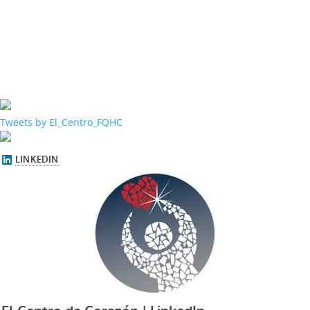
Tweets by El_Centro_FQHC