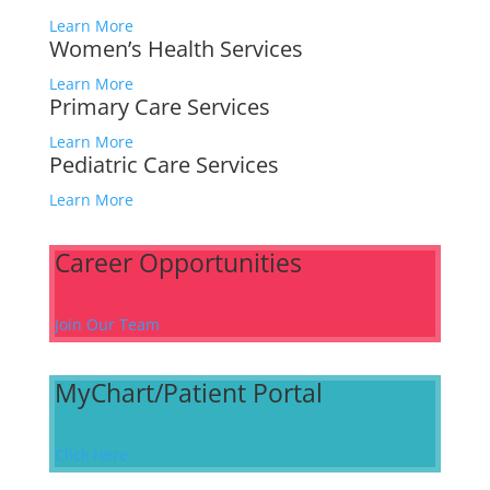
Learn More
Women’s Health Services
Learn More
Primary Care Services
Learn More
Pediatric Care Services
Learn More
Career Opportunities
Join Our Team
MyChart/Patient Portal
Click Here