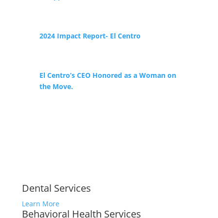
2024 Impact Report- El Centro
El Centro’s CEO Honored as a Woman on
the Move.
Dental Services
Learn More
Behavioral Health Services