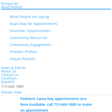
Resources
Read Patient
What People are saying
Road Map for Appointments
Save the Date: El Centro’s 19th Annual
Making a Difference Luncheon – Friday,
Volunteer Opportunities
September 18, 2026 – Hotel ZaZa
Community Resources
Museum District.
Community Engagement
Provider Profiles
Impact Reports
The Eastwood Health Center at 412
Telephone Rd. is closed to patient
News & Events
About Us
services. Please call 713-660-1880 to
Contact us
Locations
confirm your appointment.
Español
713-660-1880
Donate Now
Pediatric Same-Day appointments Are
Now Available, call 713-660-1880 to make
an appointment