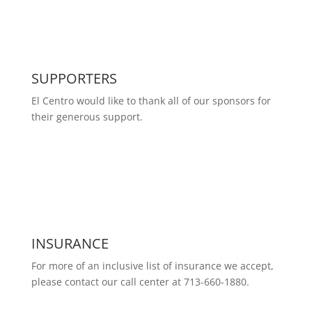
SUPPORTERS
El Centro would like to thank all of our sponsors for
their generous support.
INSURANCE
For more of an inclusive list of insurance we accept,
please contact our call center at 713-660-1880.