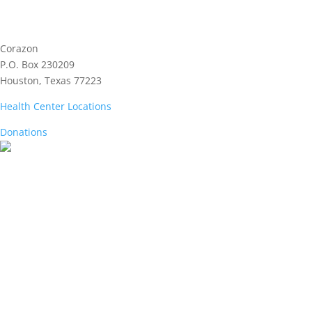
Corazon
P.O. Box 230209
Houston, Texas 77223
Health Center Locations
Donations