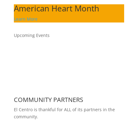
American Heart Month
Learn More
Upcoming Events
COMMUNITY PARTNERS
El Centro is thankful for ALL of its partners in the
community.