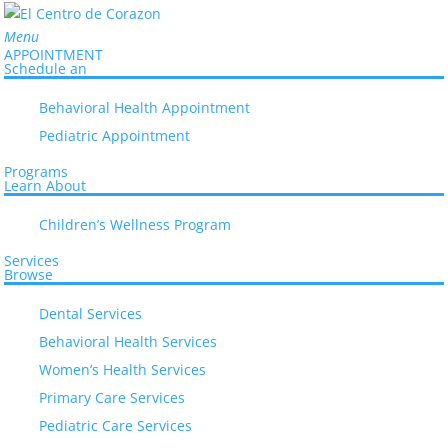
Menu
APPOINTMENT
Schedule an
Behavioral Health Appointment
Pediatric Appointment
Programs
Learn About
Everyone Deserves Quality Healthcare
Children’s Wellness Program
El Centro de Corazón has been
Services
Browse
addressing community and healthcare
issues for local families like yours for
Dental Services
30 years.
Behavioral Health Services
Learn How
Women’s Health Services
Primary Care Services
Pediatric Care Services