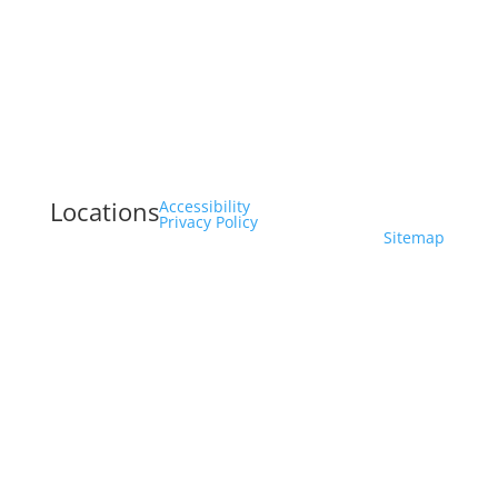
Locations
Accessibility
Privacy Policy
Sitemap