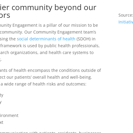
thier community beyond our
ors
Source
Initiati
unity Engagement is a pillar of our mission to be
er community. Our Community Engagement team’s
ssing the
social determinants of health
(SDOH) in
framework is used by public health professionals,
arch organizations, and health care systems to
.
ants of health encompass the conditions outside of
fect our patients’ overall health and well-being.
 a wide range of health risks and outcomes:
ty
y
vironment
xt