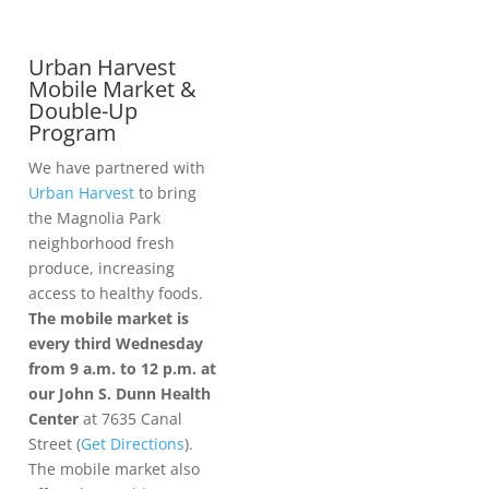
Urban Harvest
Mobile Market &
Double-Up
Program
We have partnered with
Urban Harvest
to bring
the Magnolia Park
neighborhood fresh
produce, increasing
access to healthy foods.
The mobile market is
every third Wednesday
from 9 a.m. to 12 p.m. at
our John S. Dunn Health
Center
at 7635 Canal
Street (
Get Directions
).
The mobile market also