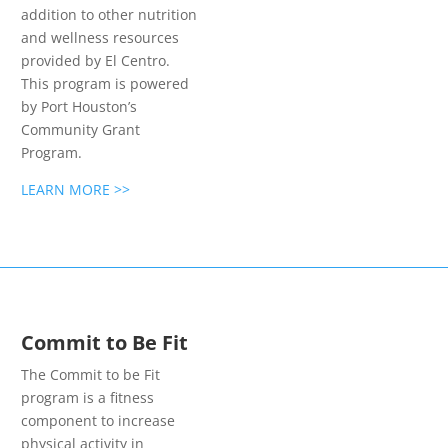
addition to other nutrition
and wellness resources
provided by El Centro.
This program is powered
by Port Houston’s
Community Grant
Program.
LEARN MORE >>
Commit to Be Fit
The Commit to be Fit
program is a fitness
component to increase
physical activity in