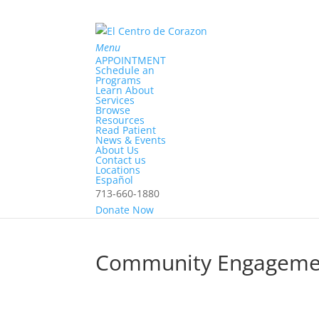
Menu
APPOINTMENT
Schedule an
Programs
Learn About
Services
Browse
Resources
Read Patient
News & Events
About Us
Contact us
Locations
Home
Español
>
713-660-1880
Community Engagement
Donate Now
Community Engageme