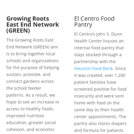
Growing Roots
El Centro Food
East End Network
Pantry
(GREEN)
El Centro’s John S. Dunn
The Growing Roots East
Health Center houses an
End Network (GREEN) aim
internal food pantry that
is to bring together local
stays stocked through a
schools and organizations
partnership with the
for the purpose of helping
Houston Food Bank
. Since
sustain, promote, and
it was created, over 1,200
connect gardens across
patient families have
the school feeder
screened positive for food
patterns. As a result, we
insecurity and were sent
hope to see an increase in
home with food on the
access to healthy foods,
same day as their health
improved nutrition
center appointments. The
education, greater social
pantry also stores diapers
cohesion, and economic
and formula for patients