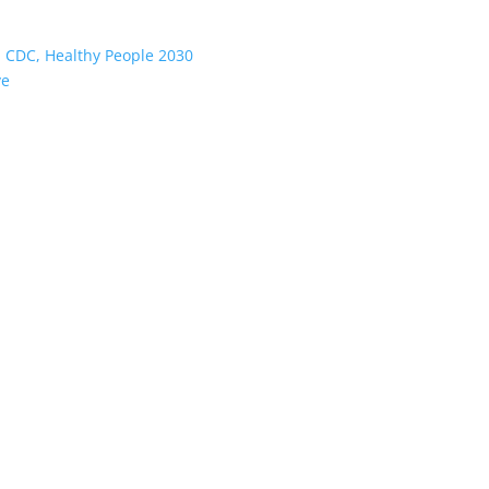
:
CDC, Healthy People 2030
ve