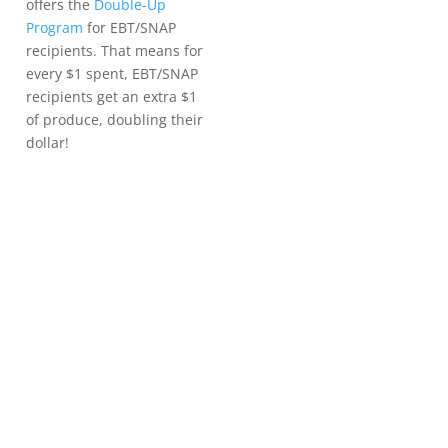
offers the
Double-Up
Program
for EBT/SNAP
recipients. That means for
every $1 spent, EBT/SNAP
recipients get an extra $1
of produce, doubling their
dollar!