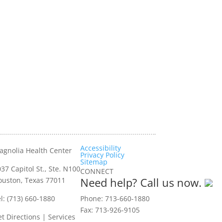
Accessibility
agnolia Health Center
Privacy Policy
Sitemap
37 Capitol St., Ste. N100
CONNECT
Need help? Call us now.
ouston, Texas 77011
l: (713) 660-1880
Phone: 713-660-1880
Fax: 713-926-9105
t Directions
|
Services