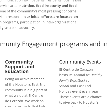
communication with patients, residents, businesses
ervice area,
nutrition, food insecurity and food
one of the community’s most pressing concerns
H. In response,
our initial efforts are focused on
h programs, participation in inter-organizational
l grassroots advocacy.
munity Engagement programs and init
Community
Community Events
Support and
El Centro de Corazón
Education
hosts its Annual
Be Healthy
Being an active member
Family Expo/Back to
of the Houston’s East End
School
and East End
community is a big part of
Holiday event every year.
what we do at El Centro
These events are a chance
de Corazón. We work on
to give back to Houston’s
specific projects that help