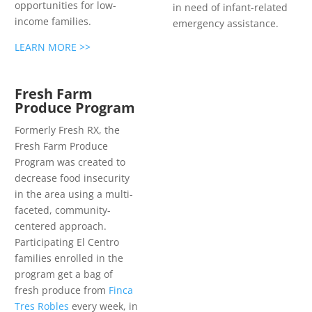
opportunities for low-
in need of infant-related
income families.
emergency assistance.
LEARN MORE >>
Fresh Farm
Produce Program
Formerly Fresh RX, the
Fresh Farm Produce
Program was created to
decrease food insecurity
in the area using a multi-
faceted, community-
centered approach.
Participating El Centro
families enrolled in the
program get a bag of
fresh produce from
Finca
Tres Robles
every week, in