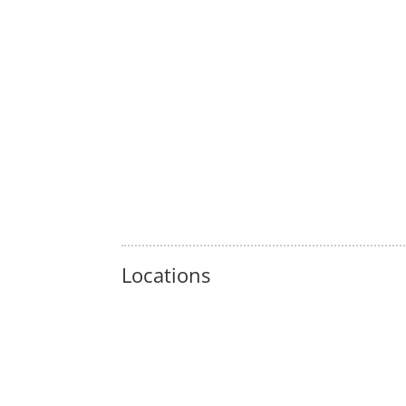
Locations