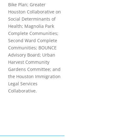
Bike Plan; Greater
Houston Collaborative on
Social Determinants of
Health; Magnolia Park
Complete Communities;
Second Ward Complete
Communities; BOUNCE
Advisory Board; Urban
Harvest Community
Gardens Committee; and
the Houston Immigration
Legal Services
Collaborative.