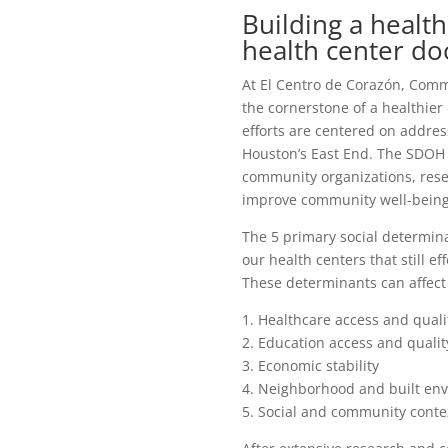
Building a heal
health center do
At El Centro de Corazón, Comm
the cornerstone of a healthi
efforts are centered on addre
Houston’s East End. The SDOH 
community organizations, rese
improve community well-being
The 5 primary social determin
our health centers that still ef
These determinants can affect
1. Healthcare access and quali
2. Education access and qualit
3. Economic stability
4. Neighborhood and built en
5. Social and community conte