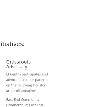
iatives:
Grassroots
Advocacy
El Centro participates and
advocates for our patients
on the following Houston
area collaboratives:
East End Community
Collaborative; East End