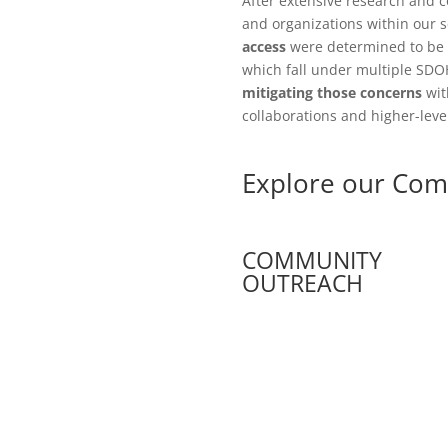
After extensive research and 
and organizations within our s
access
were determined to be 
which fall under multiple SDO
mitigating those concerns
wit
collaborations and higher-leve
Explore our Com
COMMUNITY
OUTREACH