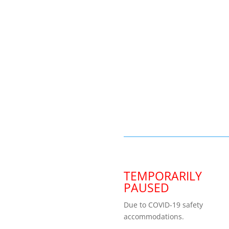
TEMPORARILY
PAUSED
Due to COVID-19 safety
accommodations.