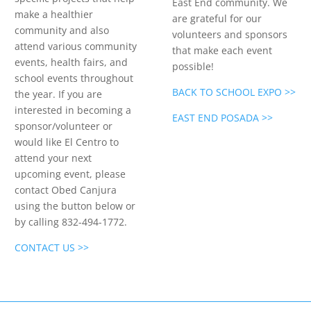
East End community. We
make a healthier
are grateful for our
community and also
volunteers and sponsors
attend various community
that make each event
events, health fairs, and
possible!
school events throughout
BACK TO SCHOOL EXPO >>
the year. If you are
interested in becoming a
EAST END POSADA >>
sponsor/volunteer or
would like El Centro to
attend your next
upcoming event, please
contact Obed Canjura
using the button below or
by calling 832-494-1772.
CONTACT US >>