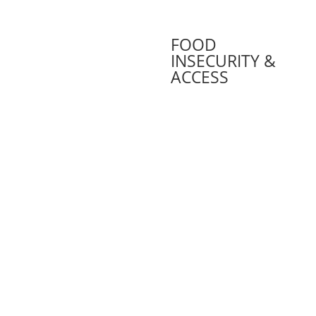
FOOD
INSECURITY &
ACCESS