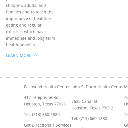
children, adults, and
families and to teach the
importance of healthier
eating and regular
exercise, which have
immediate and long-term
health benefits.
LEARN MORE >>
Eastwood Health Center
John S. Dunn Health Center
M
412 Telephone Rd.
70
7635 Canal St.
Houston, Texas 77023
H
Houston, Texas 77012
Tel: (713) 660-1880
Te
Tel: (713) 660-1880
Get Directions
|
Services
Ge