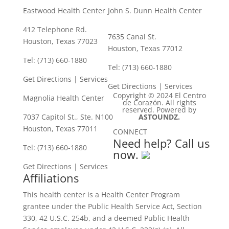
Eastwood Health Center
John S. Dunn Health Center
412 Telephone Rd.
7635 Canal St.
Houston, Texas 77023
Houston, Texas 77012
Tel: (713) 660-1880
Tel: (713) 660-1880
Get Directions
|
Services
Get Directions
|
Services
Copyright © 2024 El Centro
Magnolia Health Center
de Corazón. All rights
reserved. Powered by
7037 Capitol St., Ste. N100
ASTOUNDZ.
Houston, Texas 77011
CONNECT
Need help? Call us
Tel: (713) 660-1880
now.
Get Directions
|
Services
Affiliations
This health center is a Health Center Program
grantee under the Public Health Service Act, Section
330, 42 U.S.C. 254b, and a deemed Public Health