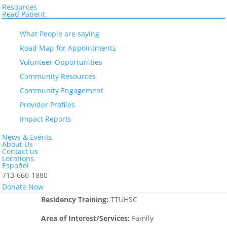
Resources
“I am happy to serve our community and
Read Patient
help in preventive approaches to many
What People are saying
diseases that affect our community,
including but not limited to diabetes
Road Map for Appointments
mellitus, dyslipidemia, hypertension,
Volunteer Opportunities
pre-diabetes, and obesity. I am a strong
Community Resources
believer that we are what we eat and
Community Engagement
taking care of our diet on a daily basis
will bring an impact on the health of our
Provider Profiles
patients. I really love and appreciate that
Impact Reports
EL Centro works as a community clinic
News & Events
and I am very thankful to form part of
About Us
this great team.”
Contact us
Locations
Español
Education:
Krasnadar Medical University –
713-660-1880
Russia, TTUHSC El Paso Texas
Donate Now
Residency Training:
TTUHSC
Area of Interest/Services:
Family