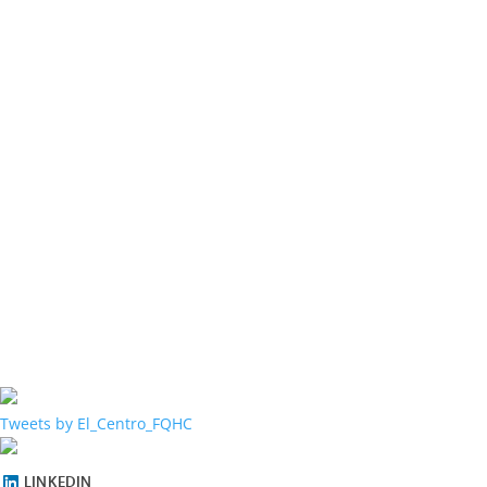
Tweets by El_Centro_FQHC