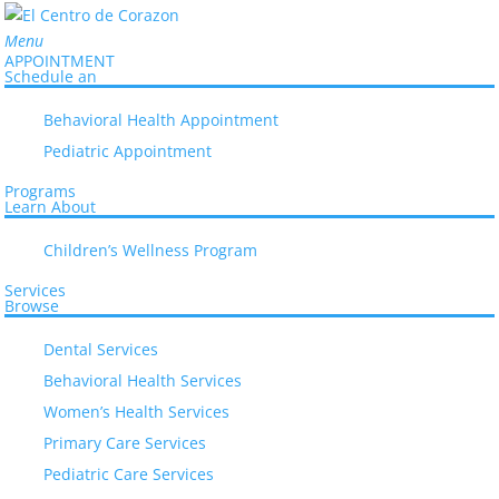
Menu
APPOINTMENT
Schedule an
Behavioral Health Appointment
Pediatric Appointment
Programs
Learn About
Home
Children’s Wellness Program
>
Danelia Castellon, MD
Services
Browse
Dental Services
Danelia Castellon, MD
Behavioral Health Services
Women’s Health Services
Primary Care Services
Pediatric Care Services