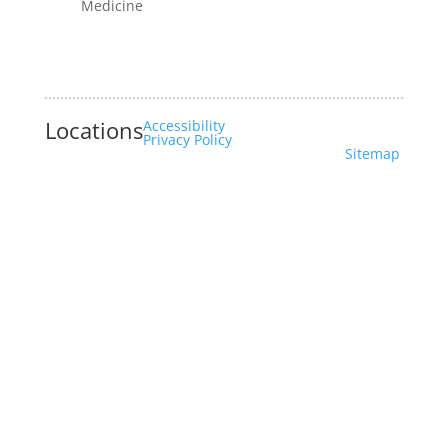
Medicine
Locations
Accessibility
Privacy Policy
Sitemap