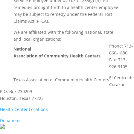
Service employee under 42 U.S.C. 233(g)-(n). All
remedies brought forth to a health center employee
may be subject to remedy under the Federal Tort
Claims Act (FTCA).
We are affiliated with the following national, state,
and local organizations:
Phone: 713-
National
660-1880
Association of Community Health Centers
Fax: 713-
926-9105
El Centro de
Texas Association of Community Health Centers
Corazon
P.O. Box 230209
Houston, Texas 77223
Health Center Locations
Donations